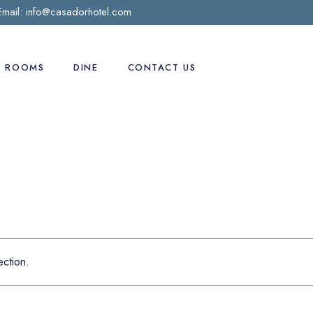
Email:
info@casadorhotel.com
ROOMS
DINE
CONTACT US
Deluxe room
Preferred Room
Business Suite
Casa D’Or Suite
Honeymooner Suite
ction.
Penthouse