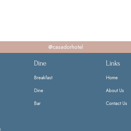
@casadorhotel
Dine
Links
Breakfast
Home
Dine
About Us
Bar
Contact Us
e