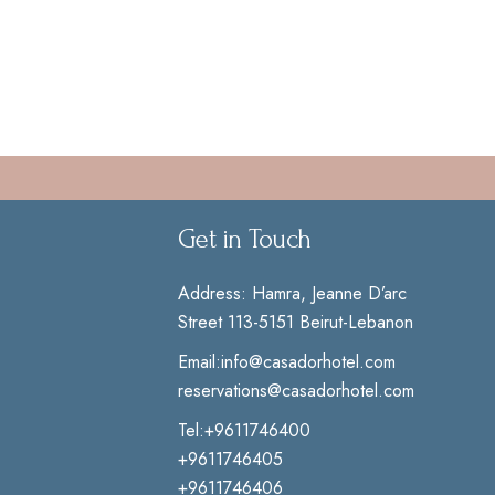
Get in Touch
Address:
Hamra, Jeanne D’arc
Street 113-5151 Beirut-Lebanon
Email:
info@casadorhotel.com
reservations@casadorhotel.com
Tel:
+9611746400
+9611746405
+9611746406