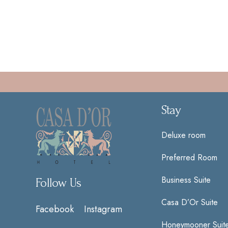
Stay
Deluxe room
Preferred Room
Business Suite
Follow Us
Casa D’Or Suite
Facebook
Instagram
Honeymooner Suit