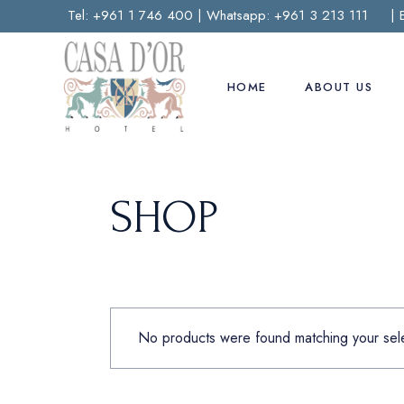
Skip
Tel:
+961 1 746 400
| Whatsapp:
+961 3 213 111
| 
to
the
content
HOME
ABOUT US
SHOP
No products were found matching your sele