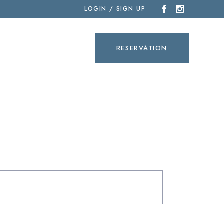
LOGIN / SIGN UP
SEARCH
RESERVATION