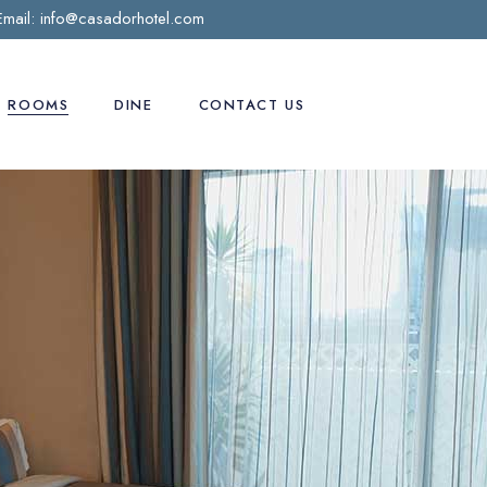
Email:
info@casadorhotel.com
ROOMS
DINE
CONTACT US
Deluxe room
Preferred Room
Business Suite
Casa D’Or Suite
Honeymooner Suite
Penthouse