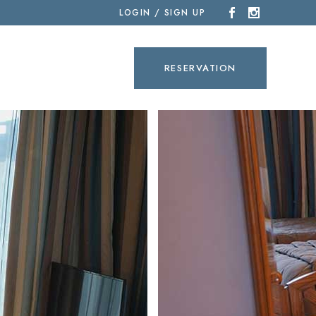
LOGIN / SIGN UP
SEARCH
RESERVATION