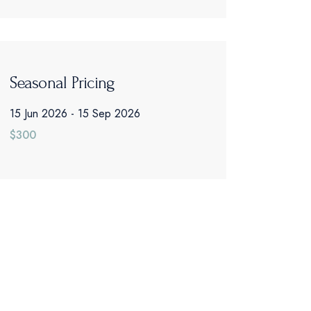
Seasonal Pricing
15 Jun 2026
15 Sep 2026
$300