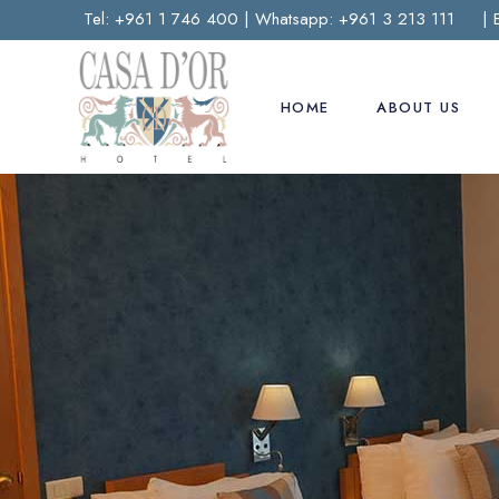
Tel:
+961 1 746 400
| Whatsapp:
+961 3 213 111
| 
HOME
ABOUT US