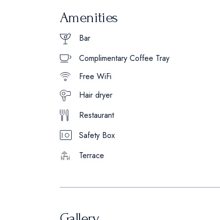
Amenities
Bar
Complimentary Coffee Tray
Free WiFi
Hair dryer
Restaurant
Safety Box
Terrace
Gallery