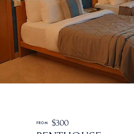
$
300
FROM