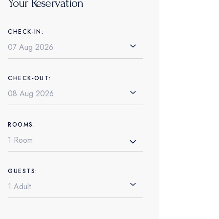
Your Reservation
CHECK-IN:
CHECK-OUT:
ROOMS:
1 Room
GUESTS: