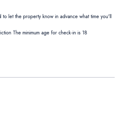
to let the property know in advance what time you'll
ction The minimum age for check-in is 18