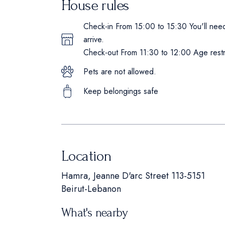
House rules
Check-in From 15:00 to 15:30 You'll need 
arrive.
Check-out From 11:30 to 12:00 Age restri
Pets are not allowed.
Keep belongings safe
Location
Hamra, Jeanne D'arc Street 113-5151
Beirut-Lebanon
What's nearby