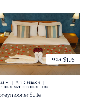
$195
FROM
35 M²
1-2 PERSON
1 KING SIZE BED
KING BEDS
oneymooner Suite