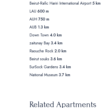
Beirut-Rafic Hariri International Airport
5 km
LAU
600 m
AUH
750 m
AUB
1.3 km
Down Town
4.0 km
zaitunay Bay
3.4 km
Raouche Rock
2.0 km
Beirut souks
3.6 km
SurSock Gardens
3.4 km
National Museum
3.7 km
Related Apartments