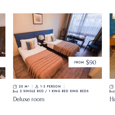
$90
FROM
20 M²
1-3 PERSON
2 SINGLE BED / 1 KING BED
KING BEDS
Deluxe room
H