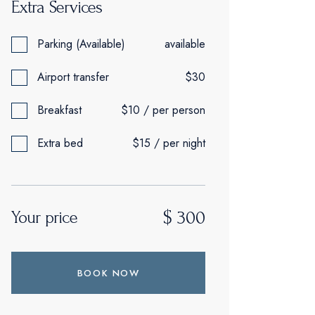
Extra Services
Parking (Available)
available
Airport transfer
$30
Breakfast
$10 / per person
Extra bed
$15 / per night
$
300
Your price
BOOK NOW