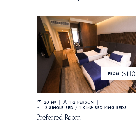
$110
FROM
20 M²
1-2 PERSON
2 SINGLE BED / 1 KING BED
KING BEDS
Preferred Room