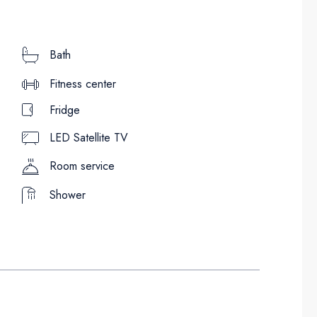
Bath
Fitness center
Fridge
LED Satellite TV
Room service
Shower