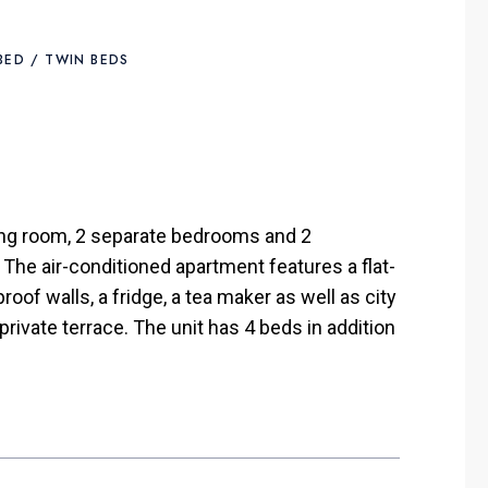
 BED / TWIN BEDS
ng room, 2 separate bedrooms and 2
 The air-conditioned apartment features a flat-
oof walls, a fridge, a tea maker as well as city
rivate terrace. The unit has 4 beds in addition