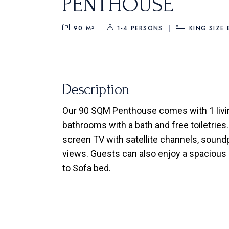
PENTHOUSE
90 M²
1-4 PERSONS
KING SIZE
Description
Our 90 SQM Penthouse comes with 1 livi
bathrooms with a bath and free toiletries.
screen TV with satellite channels, soundpr
views. Guests can also enjoy a spacious p
to Sofa bed.