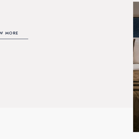
EW MORE