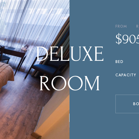
FROM
$110
P
R
E
F
E
R
R
E
D
CAPACITY
R
O
O
M
B