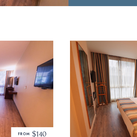
$160
FROM