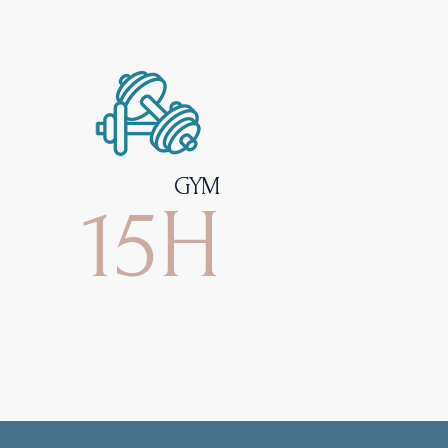
GYM
15H