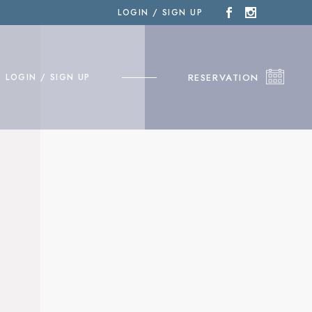
LOGIN / SIGN UP
RESERVATION
LOGIN / SIGN UP