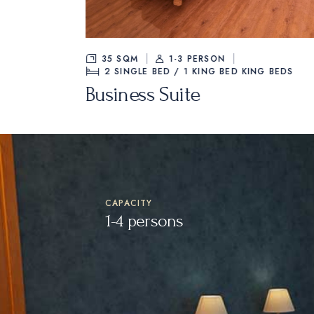
45 M²
1-4 PERSON
TWIN BED /
Casa D’Or Suite
CAPACITY
1-4 persons