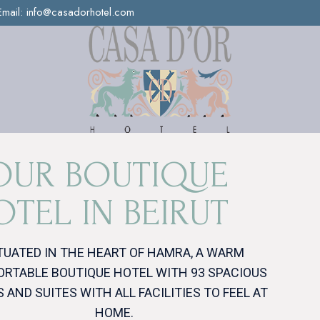
Email:
info@casadorhotel.com
O
U
R
B
O
U
T
I
Q
U
E
O
T
E
L
I
N
B
E
I
R
U
T
TUATED IN THE HEART OF HAMRA, A WARM
RTABLE BOUTIQUE HOTEL WITH 93 SPACIOUS
 AND SUITES WITH ALL FACILITIES TO FEEL AT
HOME.