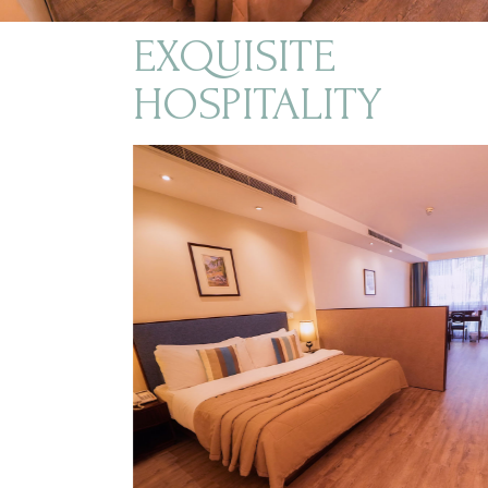
EXQUISITE
HOSPITALITY
$140