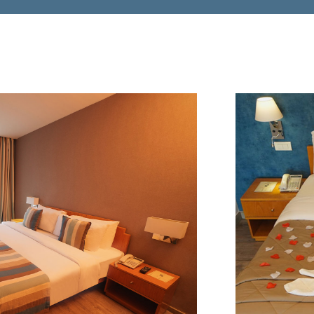
$195
FROM