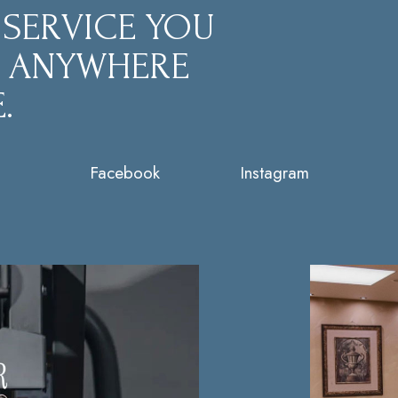
 SERVICE YOU
D ANYWHERE
.
Facebook
Instagram