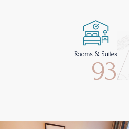
Rooms & Suites
93