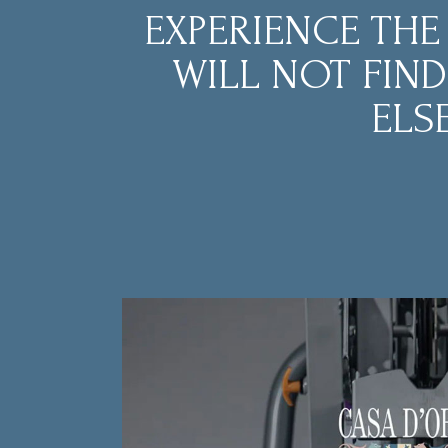
EXPERIENCE THE
WILL NOT FIN
ELSE