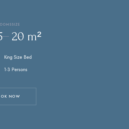
ROOMS
SIZE
5
20 m²
1-2 Persons
OOK NOW