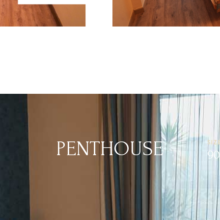
 KING BED
KING BEDS
35 M²
1-2 PERSON
PENTHOUSE
SIZ
90