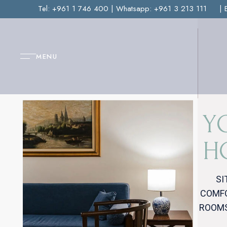
Tel:
+961 1 746 400
| Whatsapp:
+961 3 213 111
| 
MENU
Y
H
SI
COMFO
ROOMS