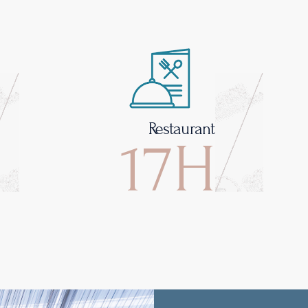
Restaurant
17H