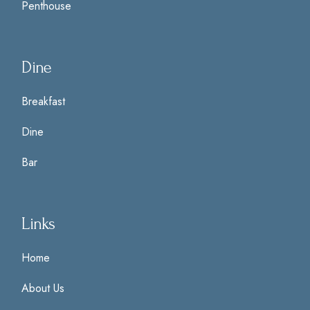
Penthouse
Dine
Breakfast
Dine
Bar
Links
Home
About Us