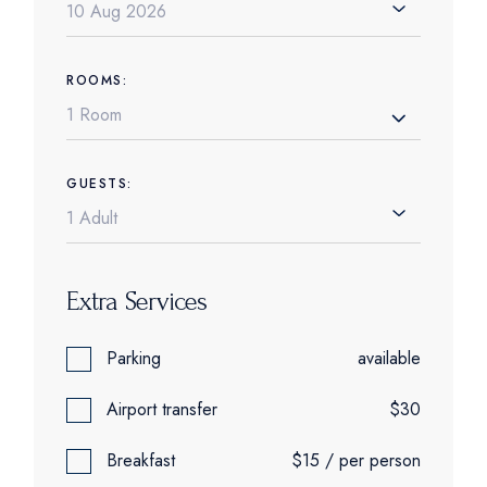
ROOMS:
1 Room
GUESTS:
Extra Services
Parking
available
Airport transfer
$30
Breakfast
$15 / per person