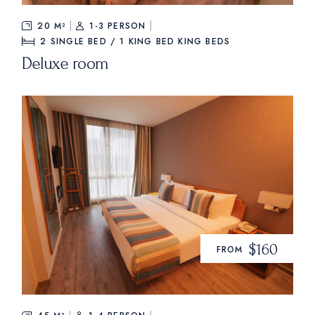
20 M²
1-3 PERSON
2 SINGLE BED / 1 KING BED
KING BEDS
Deluxe room
$160
FROM