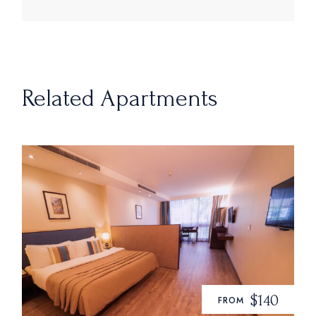
Related Apartments
$140
FROM