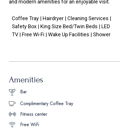
and modern amenities for an enjoyable visit.
Coffee Tray | Hairdryer | Cleaning Services |
Safety Box | King Size Bed/Twin Beds | LED
TV | Free Wi-Fi | Wake Up Facilities | Shower
Amenities
Bar
Complimentary Coffee Tray
Fitness center
Free WiFi