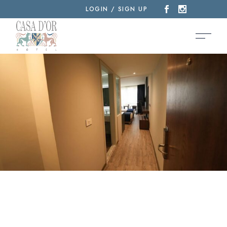
LOGIN / SIGN UP