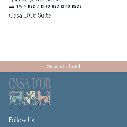
45 M²
1-4 PERSON
TWIN BED / KING BED
KING BEDS
Casa D’Or Suite
@casadorhotel
Follow Us