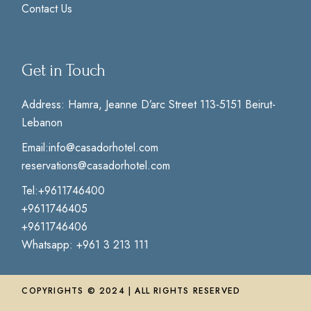
Contact Us
Get in Touch
Address:
Hamra, Jeanne D’arc Street 113-5151 Beirut-
Lebanon
Email:
info@casadorhotel.com
reservations@casadorhotel.com
Tel:
+9611746400
+9611746405
+9611746406
Whatsapp:
+961 3 213 111
COPYRIGHTS © 2024 | ALL RIGHTS RESERVED