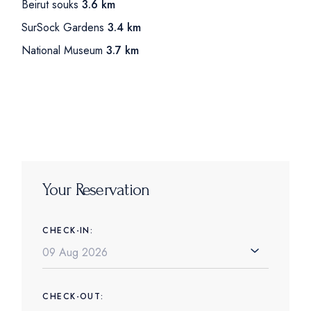
Beirut souks
3.6 km
SurSock Gardens
3.4 km
National Museum
3.7 km
Your Reservation
CHECK-IN:
CHECK-OUT: