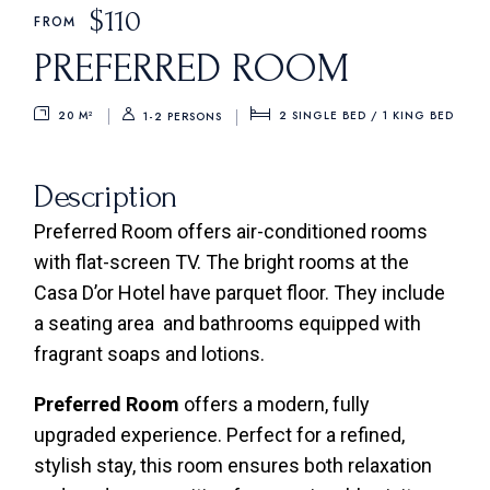
$
110
FROM
PREFERRED ROOM
20 M²
2 SINGLE BED / 1 KING BED
1-2 PERSONS
Description
Preferred Room offers air-conditioned rooms
with flat-screen TV. The bright rooms at the
Casa D’or Hotel have parquet floor. They include
a seating area and bathrooms equipped with
fragrant soaps and lotions.
Preferred Room
offers a modern, fully
upgraded experience. Perfect for a refined,
stylish stay, this room ensures both relaxation