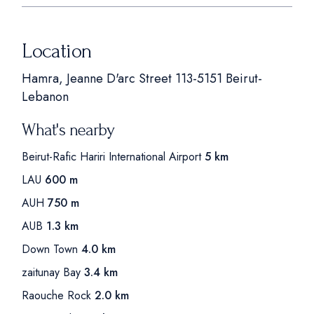
Location
Hamra, Jeanne D'arc Street 113-5151 Beirut-
Lebanon
What's nearby
Beirut-Rafic Hariri International Airport
5 km
LAU
600 m
AUH
750 m
AUB
1.3 km
Down Town
4.0 km
zaitunay Bay
3.4 km
Raouche Rock
2.0 km