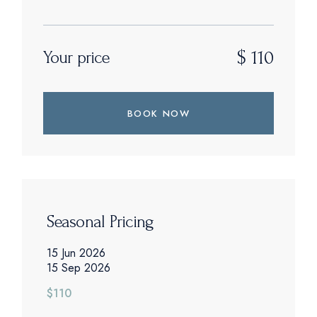
$
110
Your price
BOOK NOW
Seasonal Pricing
15 Jun 2026
15 Sep 2026
$110