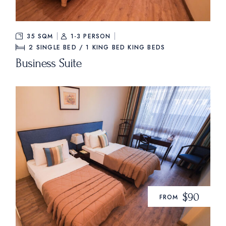
35 SQM
1-3 PERSON
2 SINGLE BED / 1 KING BED
KING BEDS
Business Suite
$90
FROM