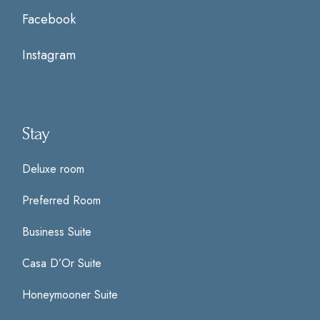
Facebook
Instagram
Stay
Deluxe room
Preferred Room
Business Suite
Casa D’Or Suite
Honeymooner Suite