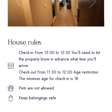
House rules
Check-in From 15:00 to 15:30 You'll need to let
the property know in advance what time you'll
arrive.
Check-out From 11:30 to 12:00 Age restriction
The minimum age for check-in is 18
Pets are not allowed.
Keep belongings safe