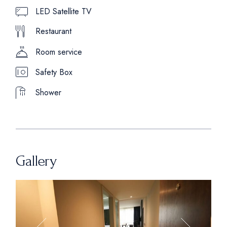
LED Satellite TV
Restaurant
Room service
Safety Box
Shower
Gallery