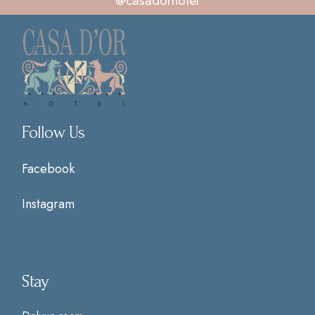
@casadorhotel
Follow Us
Facebook
Instagram
Stay