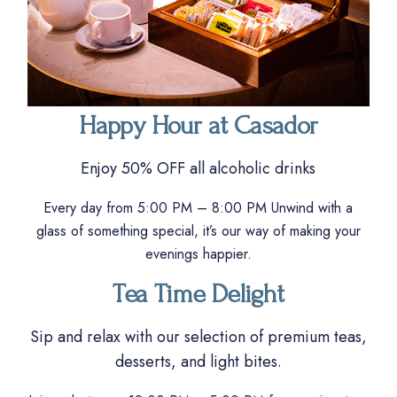
Happy Hour at Casador
Enjoy 50% OFF all alcoholic drinks
Every day from 5:00 PM – 8:00 PM Unwind with a
glass of something special, it’s our way of making your
evenings happier.
Tea Time Delight
Sip and relax with our selection of premium teas,
desserts, and light bites.