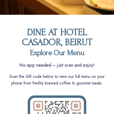
DINE AT HOTEL
CASADOR, BEIRUT
Explore Our Menu
No app needed – just scan and enjoy!
Scan the QR code below to view our full menu on your
phone from freshly brewed coffee to gourmet meals.