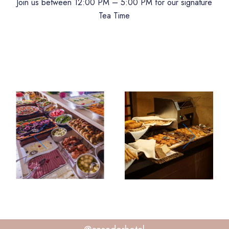
Join us between 12:00 PM – 5:00 PM for our signature
Tea Time