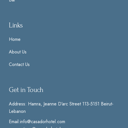
Links
Home
About Us
Contact Us
Get in Touch
Address:
Hamra, Jeanne D’arc Street 113-5151 Beirut-
Lebanon
Email:
info@casadorhotel.com