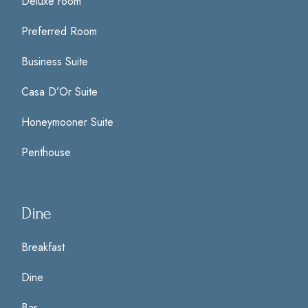
Deluxe room
Preferred Room
Business Suite
Casa D’Or Suite
Honeymooner Suite
Penthouse
Dine
Breakfast
Dine
Bar