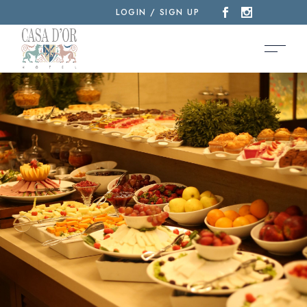
LOGIN / SIGN UP