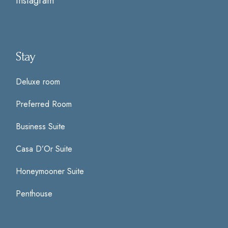
Instagram
Stay
Deluxe room
Preferred Room
Business Suite
Casa D’Or Suite
Honeymooner Suite
Penthouse