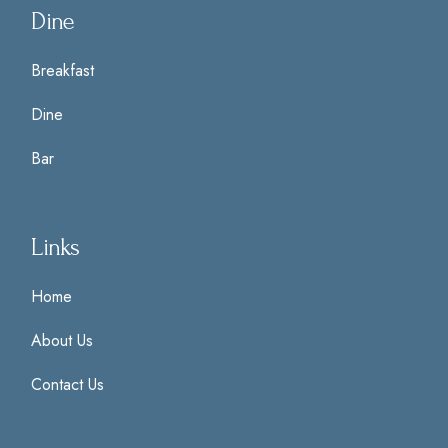
Dine
Breakfast
Dine
Bar
Links
Home
About Us
Contact Us