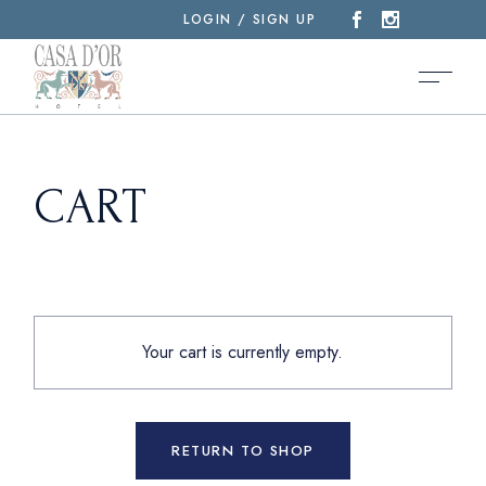
Skip
LOGIN / SIGN UP
to
the
content
CART
Your cart is currently empty.
RETURN TO SHOP