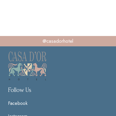
@casadorhotel
Follow Us
Facebook